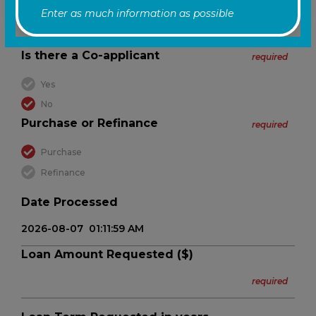
Enter as much information as possible
Is there a Co-applicant
required
Yes
No
Purchase or Refinance
required
Purchase
Refinance
Date Processed
Loan Amount Requested ($)