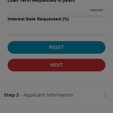
Loan Term Requested in years
Interest Rate Requested (%)
RESET
NEXT
Step 2
- Applicant Information