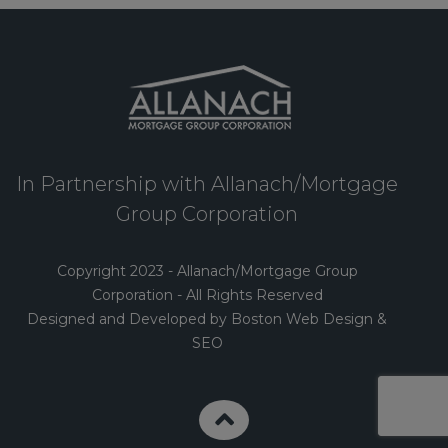
In Partnership with Allanach/Mortgage
Group Corporation
Copyright 2023 - Allanach/Mortgage Group
Corporation - All Rights Reserved
Designed and Developed by Boston Web Design &
SEO