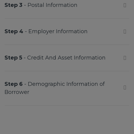
Step 3
- Postal Information
Step 4
- Employer Information
Step 5
- Credit And Asset Information
Step 6
- Demographic Information of
Borrower